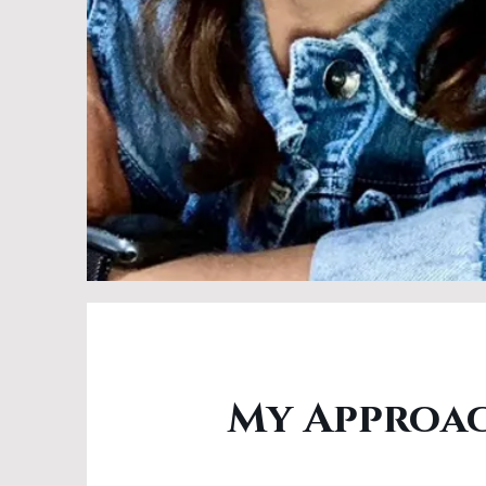
My Approa