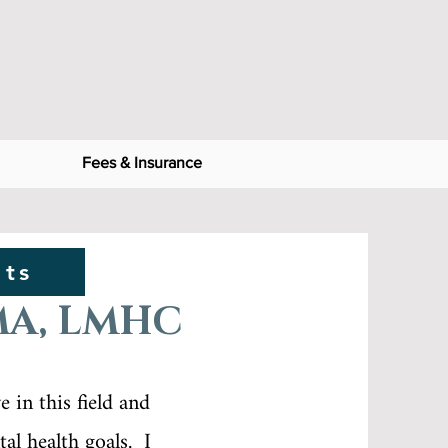
Fees & Insurance
nts
MA, LMHC
 in this field and
al health goals. I