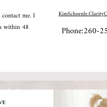
KimSchoenle.Clarity
o contact me. I
ls within 48
Phone:260-2
ve