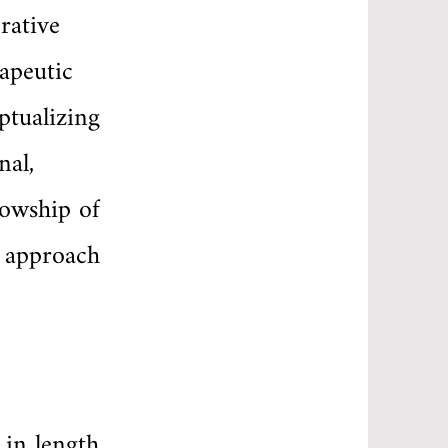
rative
apeutic
ptualizing
nal,
lowship of
d approach
 in length