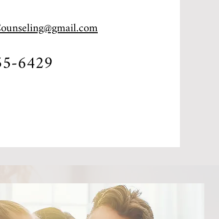
Counseling@gmail.com
55-6429