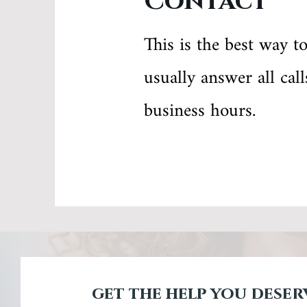
Contact
This is the best way t
usually answer all cal
business hours.
get the help you deser