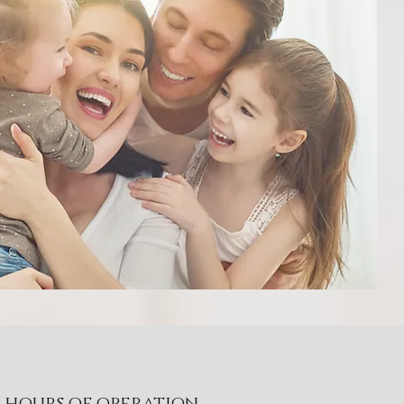
hours of operation