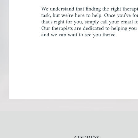
We understand that finding the right therap
task, but we're here to help. Once you've fo
that's right for you, simply call your email 
Our therapists are dedicated to helping you
and we can wait to see you thrive.
address