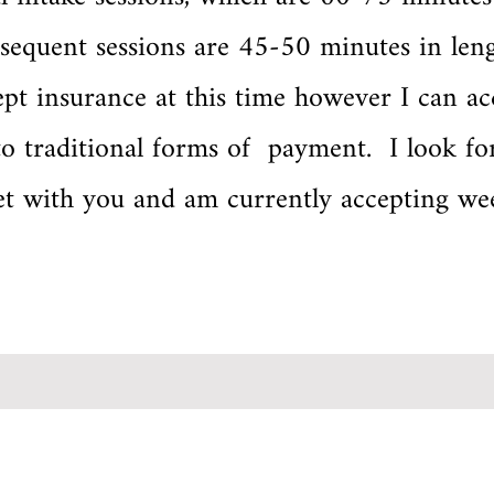
sequent sessions are 45-50 minutes in leng
pt insurance at this time however I can ac
o traditional forms of payment. I look fo
et with you and am currently accepting we