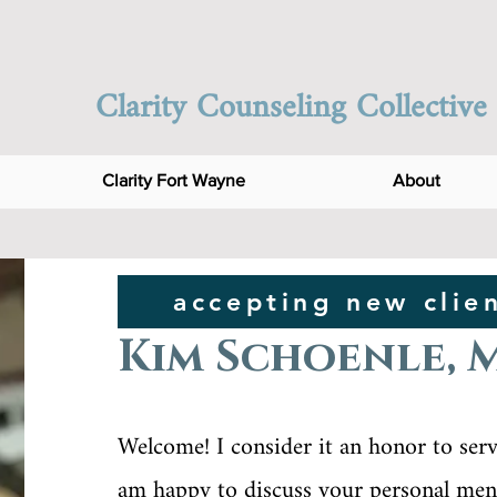
Clarity Counseling Collective
Clarity Fort Wayne
About
accepting new clie
Kim Schoenle, 
Welcome! I consider it an honor to serve
am happy to discuss your personal ment