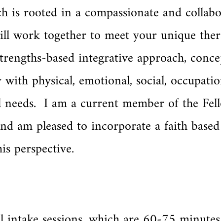
h is rooted in a compassionate and collabo
ill work together to meet your unique ther
trengths-based integrative approach, conce
y with physical, emotional, social, occupatio
nal needs. I am a current member of the Fel
nd am pleased to incorporate a faith base
is perspective.
ial intake sessions, which are 60-75 minutes