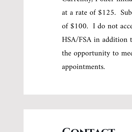
at a rate of $125. Sub
of $100. I do not acce
HSA/FSA in addition t
the opportunity to me
appointments.