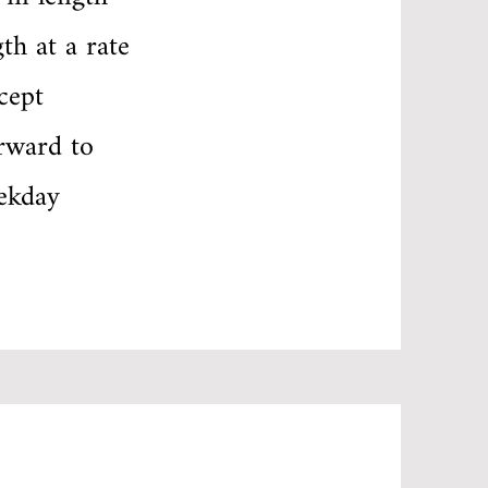
th at a rate
cept
rward to
ekday