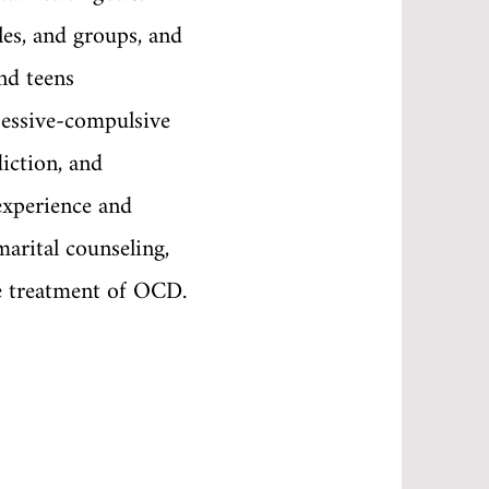
les, and groups, and
nd teens
sessive-compulsive
diction, and
experience and
marital counseling,
e treatment of OCD.