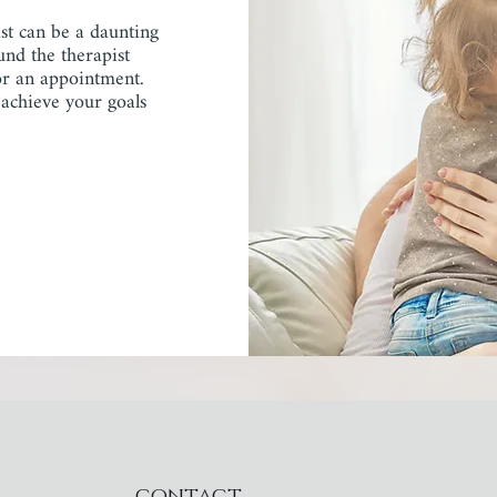
ist can be a daunting
und the therapist
for an appointment.
 achieve your goals
contact