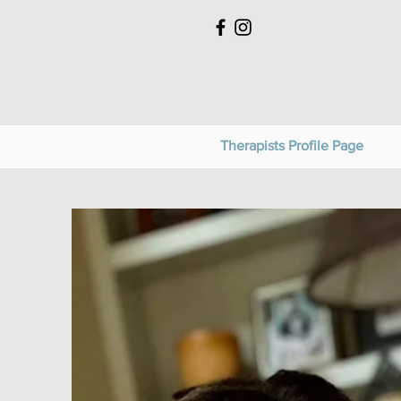
Therapists Profile Page