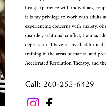
bring experience with individuals, coup
it is my privilege to work with adults a
experiencing concerns with anxiety, ob
disorder, relational conflict, trauma, ad
depression. I have received additional 
training in the areas of marital and pre
Accelerated Resolution Therapy, and th
Call: 260-255-6429