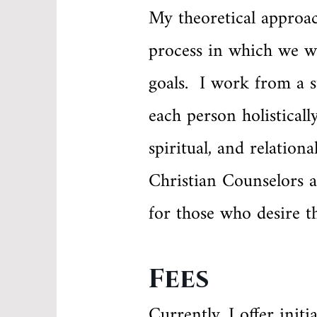
My theoretical approac
process in which we w
goals. I work from a s
each person holisticall
spiritual, and relatio
Christian Counselors a
for those who desire th
Fees
Currently, I offer init