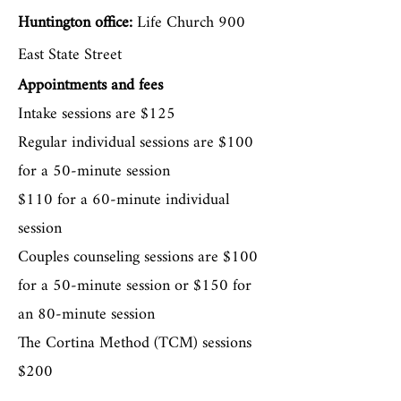
trained in the integration of
Huntington office:
Life Church 900
Christianity and Counseling.
East State Street
She is also trained in trauma-
Appointments and fees
based approaches that include--
Intake sessions are $125
Regular individual sessions are $100
The Cortina Method (TCM) and
for a 50-minute session
Accelerated Resolution Therapy
$110 for a 60-minute individual
(ART). These approaches work
session
well if you have experienced a
Couples counseling sessions are $100
trauma but do not want to talk
for a 50-minute session or $150 for
in detail about it.
an 80-minute session
The Cortina Method (TCM) sessions
$200