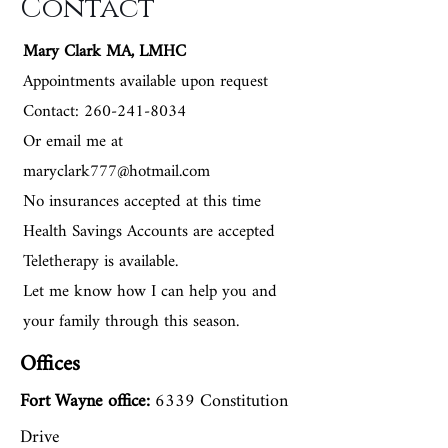
Contact
Specializing In
Mary Clark MA, LMHC
Appointments available upon request
Contact: 260-241-8034
Anxiety/and or depression,
Or email me at
marriage and family therapy,
maryclark777@hotmail.com
No insurances accepted at this time
grief, spiritual distress, phase of
Health Savings Accounts are accepted
life problems, relationship
Teletherapy is available.
issues, marital infidelity issues,
Let me know how I can help you and
OCD, and trauma. She also
your family through this season.
loves being able to integrate her
Offices
faith into the counseling office if
Fort Wayne
office:
6339 Constitution
the client so desires. Mary is
Drive