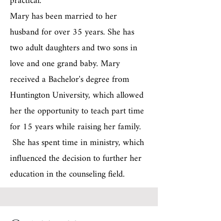
practical.
Mary has been married to her
husband for over 35 years. She has
two adult daughters and two sons in
love and one grand baby. Mary
received a Bachelor's degree from
Huntington University, which allowed
her the opportunity to teach part time
for 15 years while raising her family.
She has spent time in ministry, which
influenced the decision to further her
education in the counseling field.