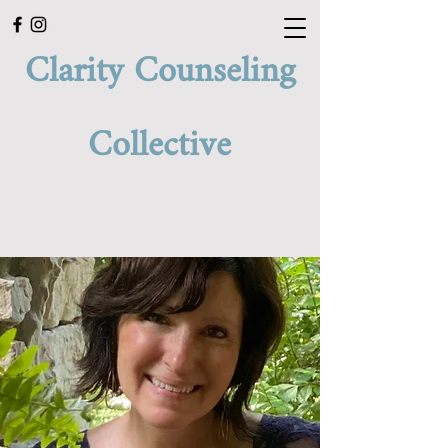
Clarity Counseling
Collective