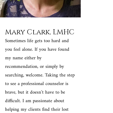
Mary Clark, LMHC
Sometimes life gets too hard and
you feel alone. If you have found
my name either by
recommendation, or simply by
searching, welcome. Taking the step
to see a professional counselor is
brave, but it doesn’t have to be
difficult. I am passionate about
helping my clients find their lost