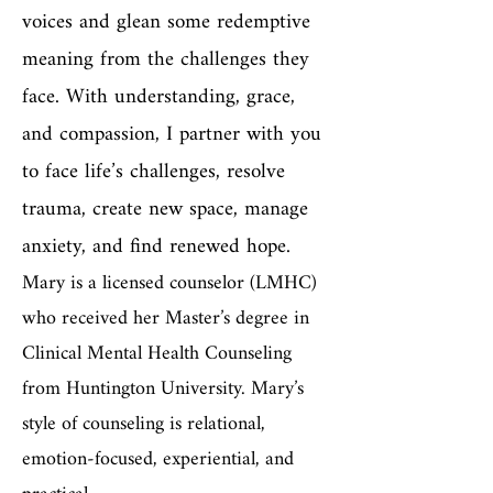
voices and glean some redemptive
meaning from the challenges they
face. With understanding, grace,
and compassion, I partner with you
to face life’s challenges, resolve
trauma, create new space, manage
anxiety, and find renewed hope.
Mary is a licensed counselor (LMHC)
who received her Master’s degree in
Clinical Mental Health Counseling
from Huntington University. Mary’s
style of counseling is relational,
emotion-focused, experiential, and